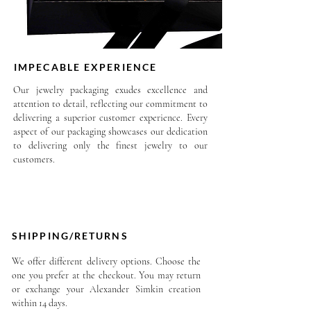
Each piece from Alexander
Simkin designs is unique.
Information may vary slightly
IMPECABLE EXPERIENCE
from one design to another.
Our jewelry packaging exudes excellence and
attention to detail, reflecting our commitment to
delivering a superior customer experience. Every
aspect of our packaging showcases our dedication
to delivering only the finest jewelry to our
customers.
SHIPPING/RETURNS
We offer different delivery options. Choose the
one you prefer at the checkout. You may return
or exchange your Alexander Simkin creation
within 14 days.