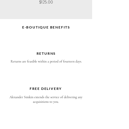
Price
Price
$125.00
$120.00
E-BOUTIQUE BENEFITS
RETURNS
Returns are feasible within a period of fourteen days.
FREE DELIVERY
Alexander Simkin extends the service of delivering any
acquisitions to you.
EXPRESS SHIPPING