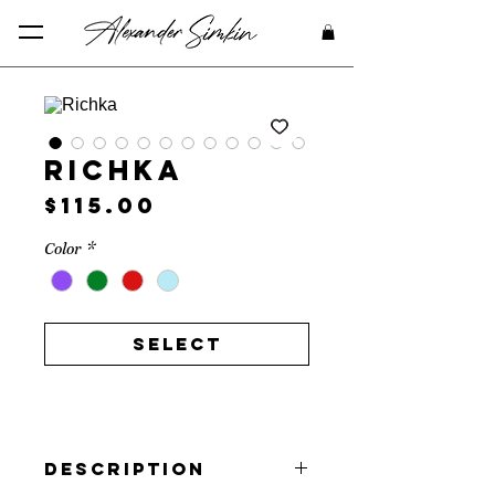
Richka
Price
$115.00
Color
*
Select
Description