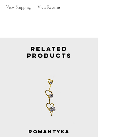
View Shipping
View Returns
Related
Products
Romantyka
Romantyka