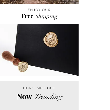
ENJOY OUR
Free
Shipping
DON'T MISS OUT
Now
Trending