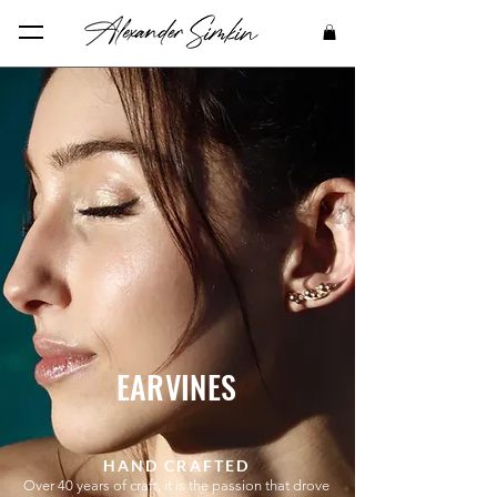
EARVINES
HAND CRAFTED
Over 40 years of craft, it is the passion that drove