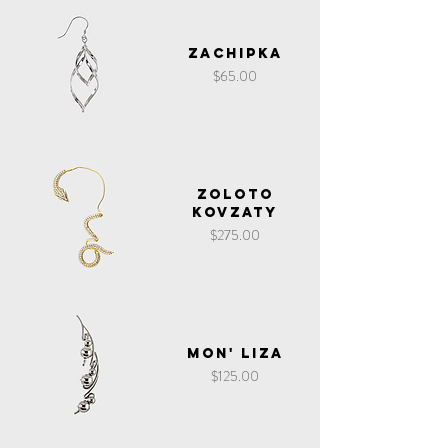
Zachipka
Price
$65.00
Zoloto
Kovzaty
Price
$275.00
Mon' Liza
Price
$125.00