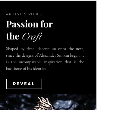
ARTIST'S PICKS
Passion
for
the
Craft
Shaped by time, decennium onto the next,
since the designs of Alexander Simkin began, it
is the incomparable inspiration that is the
backbone of his identity.
REVEAL