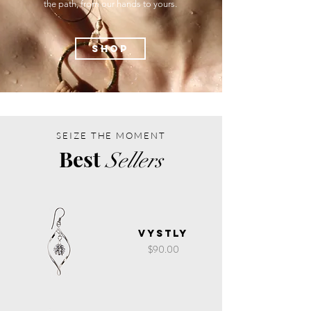
the path, from our hands to yours.
SHOP
SEIZE THE MOMENT
Best
Sellers
Vystly
Price
$90.00