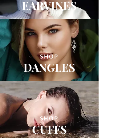
EARVINES
SHOP
DANGLES
SHOP
CUFFS