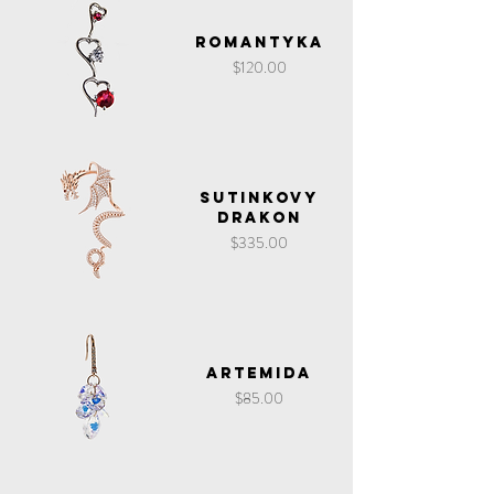
Romantyka
Price
$120.00
Sutinkovy
Drakon
Price
$335.00
Artemida
Price
$85.00