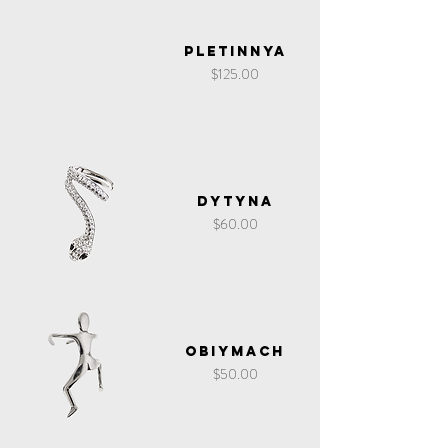
Pletinnya
Price
$125.00
Dytyna
Price
$60.00
Obiymach
Price
$50.00