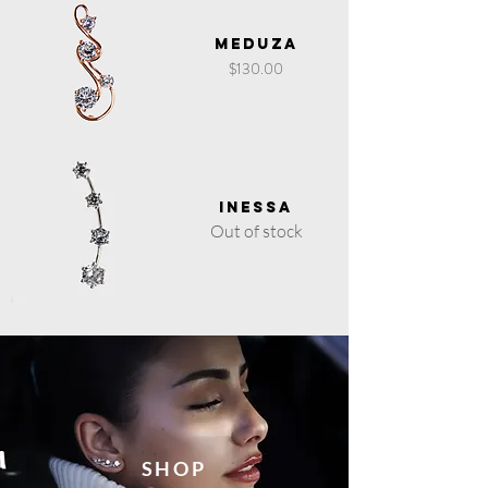
Meduza
Price
$130.00
Inessa
Out of stock
SHOP